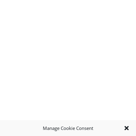
Manage Cookie Consent