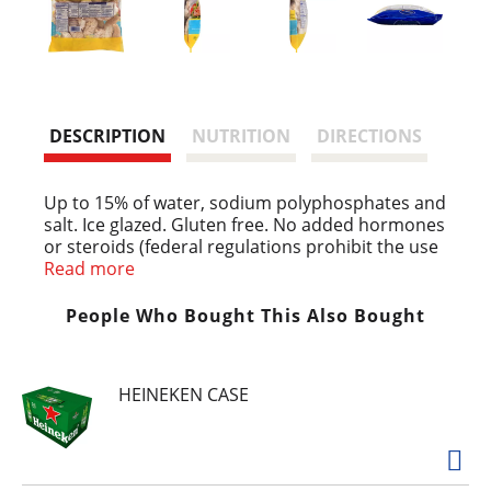
DESCRIPTION
NUTRITION
DIRECTIONS
Up to 15% of water, sodium polyphosphates and
salt. Ice glazed. Gluten free. No added hormones
or steroids (federal regulations prohibit the use
of added hormones or steroids in poultry).
Read more
Resealable package, individually frozen, ready to
cook. www.agrosuper.com Product of Chile.
People Who Bought This Also Bought
HEINEKEN CASE