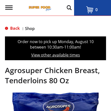
T
0
o
g
g
l
Back
Shop
|
e
n
a
Order now to pick up
Monday, August 10
v
between 10:30am-11:00am
!
i
g
View other available times
a
t
i
Agrosuper Chicken Breast,
o
n
Tenderloins 80 Oz