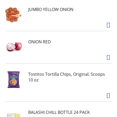
JUMBO YELLOW ONION
ONION RED
Tostitos Tortilla Chips, Original, Scoops
10 oz
BALASHI CHILL BOTTLE 24 PACK