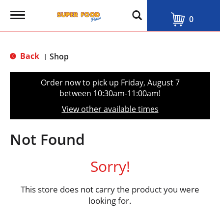
T
0
o
g
g
l
Back
Shop
|
e
n
a
Order now to pick up
Friday, August 7
v
between 10:30am-11:00am
!
i
g
View other available times
a
t
i
Not Found
o
n
Sorry!
This store does not carry the product you were
looking for.