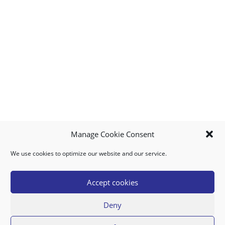
Manage Cookie Consent
We use cookies to optimize our website and our service.
MY ACCOUNT
DOWNLOAD APP
CONTACT US
FAQ
Accept cookies
Deny