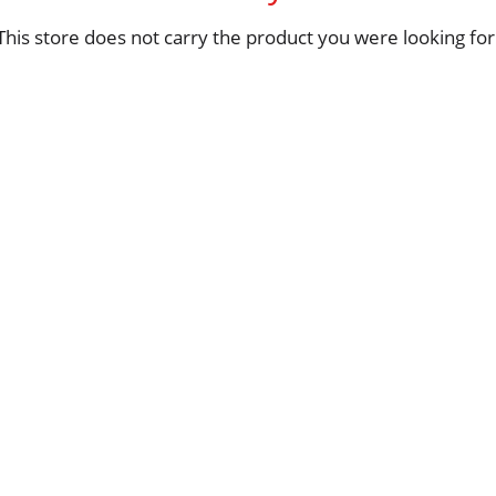
This store does not carry the product you were looking for