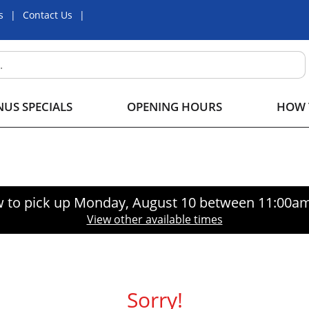
s
Contact Us
US SPECIALS
OPENING HOURS
HOW 
 to pick up
Monday, August 10 between 11:00a
View other available times
Sorry!