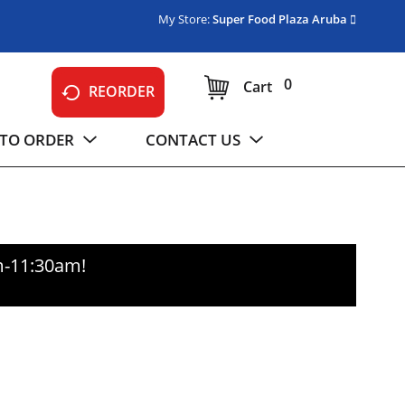
My Store:
Super Food Plaza Aruba
0
Cart
REORDER
TO ORDER
CONTACT US
m-11:30am
!