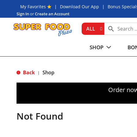
My Favorites
Download Our App
Bonus Special
Sign In
or
Create an Account
ALL
SHOP
BON
Back
Shop
|
Order now
Not Found