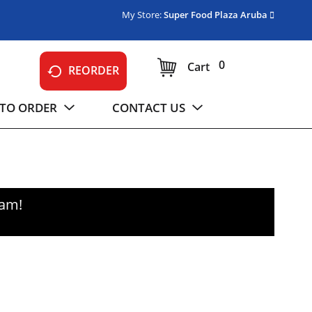
My Store:
Super Food Plaza Aruba
0
Cart
REORDER
TO ORDER
CONTACT US
0am
!