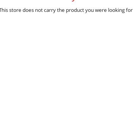
This store does not carry the product you were looking for