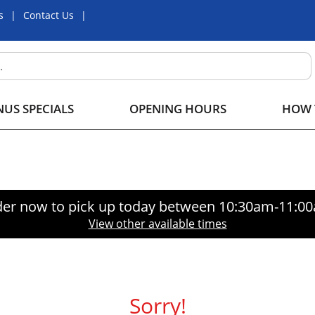
s
Contact Us
US SPECIALS
OPENING HOURS
HOW 
er now to pick up today between
10:30am-11:0
View other available times
Sorry!