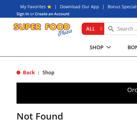
My Favorites
Download Our App
Bonus Special
Sign In
or
Create an Account
ALL
SHOP
BON
Back
Shop
|
Ord
Not Found