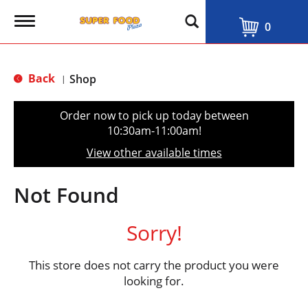
T
0
o
g
g
l
Back
Shop
|
e
n
a
Order now to pick up today between
v
10:30am-11:00am
!
i
g
View other available times
a
t
i
Not Found
o
n
Sorry!
This store does not carry the product you were
looking for.