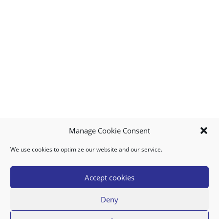
Manage Cookie Consent
We use cookies to optimize our website and our service.
MY ACCOUNT
DOWNLOAD APP
CONTACT US
FAQ
Accept cookies
Deny