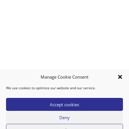
Manage Cookie Consent
We use cookies to optimize our website and our service.
MY ACCOUNT
DOWNLOAD APP
CONTACT US
FAQ
Accept cookies
Deny