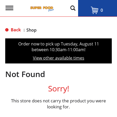
T
0
o
g
g
l
Back
Shop
|
e
n
a
Order now to pick up
Tuesday, August 11
v
between 10:30am-11:00am
!
i
g
View other available times
a
t
i
Not Found
o
n
Sorry!
This store does not carry the product you were
looking for.