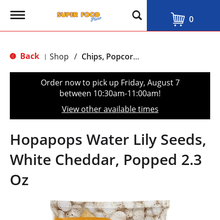
T
0
o
g
g
l
Back
Shop
/
Chips, Popcorn & Salty Snacks
|
e
n
a
Order now to pick up
Friday, August 7
v
between 10:30am-11:00am
!
i
g
View other available times
a
t
i
Hopapops Water Lily Seeds,
o
n
White Cheddar, Popped 2.3
Oz