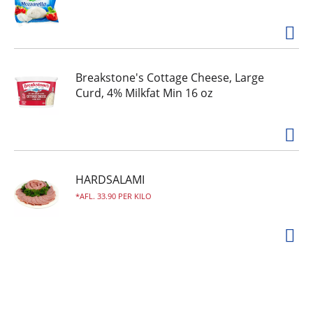
www.hopapops.com or scan the QR code.
Breakstone's Cottage Cheese, Large
Curd, 4% Milkfat Min 16 oz
HARDSALAMI
AFL. 33.90 PER KILO