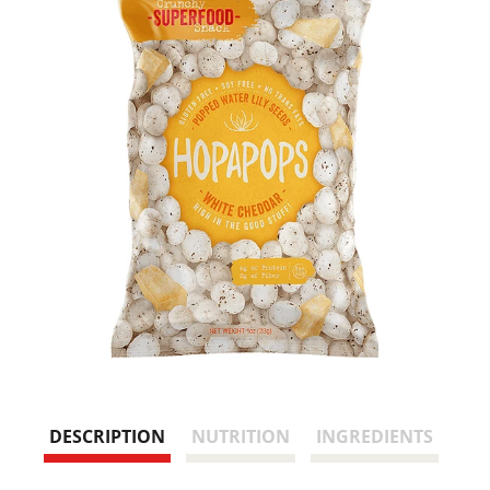
DESCRIPTION
NUTRITION
INGREDIENTS