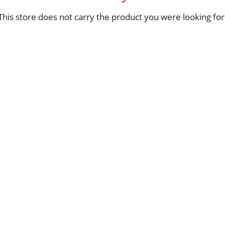
This store does not carry the product you were looking for