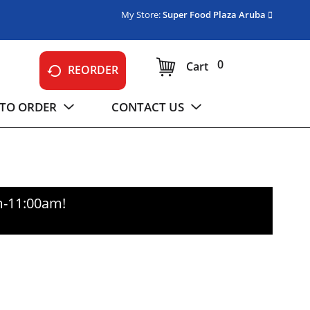
My Store:
Super Food Plaza Aruba
0
Cart
REORDER
TO ORDER
CONTACT US
m-11:00am
!