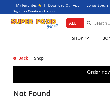
My Favorites
Download Our App
Bonus Special
Sign In
or
Create an Account
ALL
SHOP
BON
Back
Shop
|
Order now
Not Found