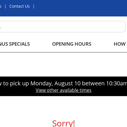
s
Contact Us
US SPECIALS
OPENING HOURS
HOW 
 to pick up
Monday, August 10 between 10:30a
View other available times
Sorry!