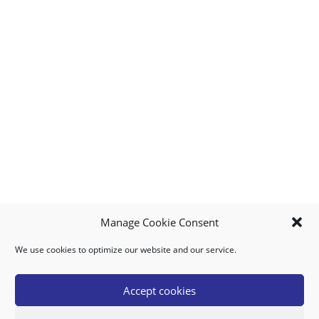
Manage Cookie Consent
We use cookies to optimize our website and our service.
MY ACCOUNT
DOWNLOAD APP
CONTACT US
FAQ
Accept cookies