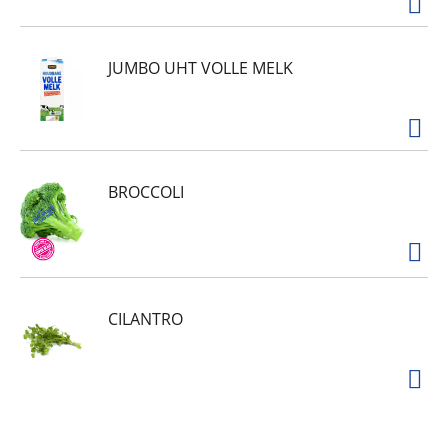
JUMBO UHT VOLLE MELK
BROCCOLI
CILANTRO