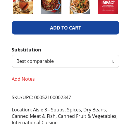
A
d
Substitution
d
Best comparable
T
Add Notes
o
L
SKU/UPC: 00052100002347
i
Location: Aisle 3 - Soups, Spices, Dry Beans,
Canned Meat & Fish, Canned Fruit & Vegetables,
s
International Cuisine