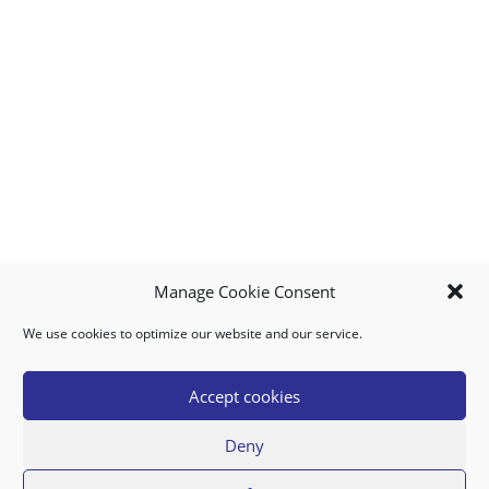
Manage Cookie Consent
We use cookies to optimize our website and our service.
MY ACCOUNT
DOWNLOAD APP
CONTACT US
FAQ
Accept cookies
Deny