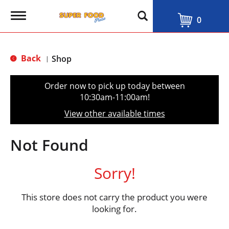
T
0
o
g
g
l
Back
Shop
|
e
n
a
Order now to pick up today between
v
10:30am-11:00am
!
i
g
View other available times
a
t
i
Not Found
o
n
Sorry!
This store does not carry the product you were
looking for.