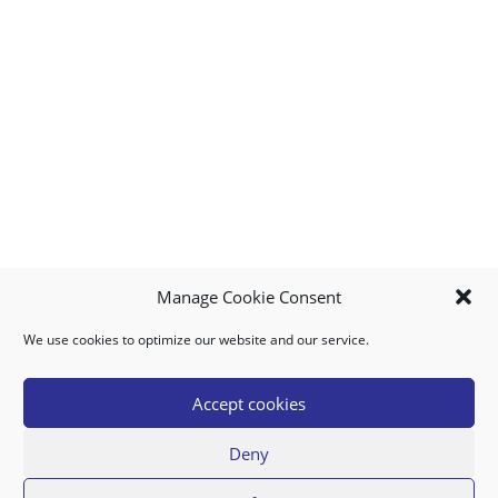
Manage Cookie Consent
We use cookies to optimize our website and our service.
MY ACCOUNT
DOWNLOAD APP
CONTACT US
FAQ
Accept cookies
Deny