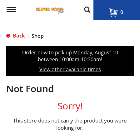
T
0
o
g
g
l
Back
Shop
|
e
n
a
Order now to pick up
Monday, August 10
v
between 10:00am-10:30am
!
i
g
View other available times
a
t
i
Not Found
o
n
Sorry!
This store does not carry the product you were
looking for.