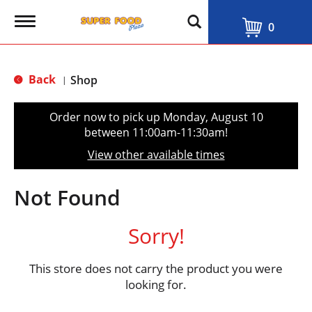
T
0
o
g
g
l
Back
Shop
|
e
n
a
Order now to pick up
Monday, August 10
v
between 11:00am-11:30am
!
i
g
View other available times
a
t
i
Not Found
o
n
Sorry!
This store does not carry the product you were
looking for.