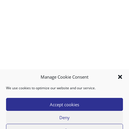
Manage Cookie Consent
We use cookies to optimize our website and our service.
MY ACCOUNT
DOWNLOAD APP
CONTACT US
FAQ
Accept cookies
Deny