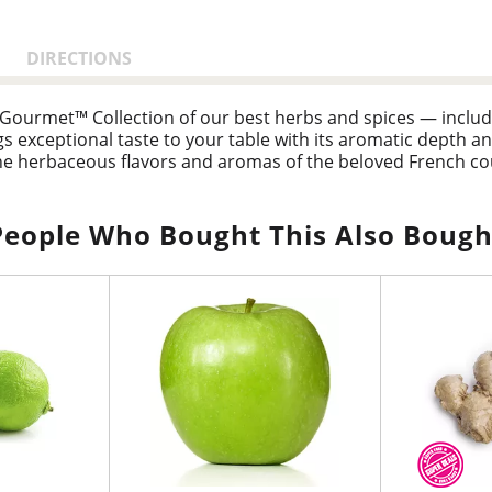
DIRECTIONS
k Gourmet™ Collection of our best herbs and spices — incl
exceptional taste to your table with its aromatic depth an
e herbaceous flavors and aromas of the beloved French coun
yme, sage, and savory, elevating everything from roast chi
People Who Bought This Also Bough