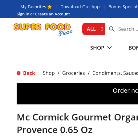
My Favorites
Download Our App
Bonus Special
Sign In
or
Create an Account
ALL
SHOP
BON
Back
Shop
/
Groceries
/
Condiments, Sauce
|
Order no
Mc Cormick Gourmet Organ
Provence 0.65 Oz