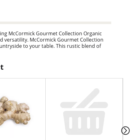
uding McCormick Gourmet Collection Organic
d versatility. McCormick Gourmet Collection
tryside to your table. This rustic blend of
cken and potatoes to soups, stews, and tomato-
t