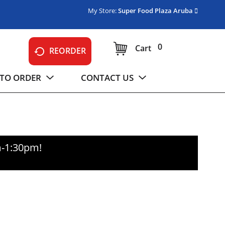
My Store:
Super Food Plaza Aruba
0
Cart
REORDER
TO ORDER
CONTACT US
m-1:30pm
!