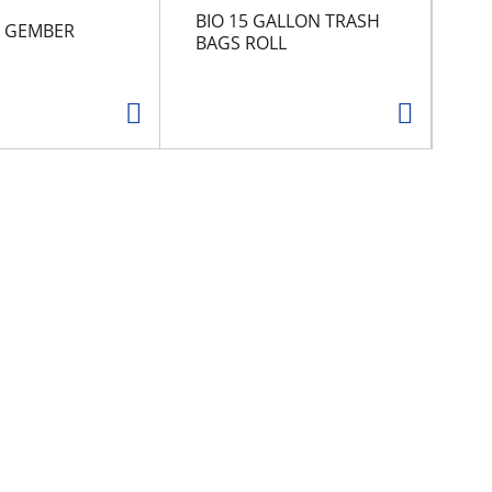
BIO 15 GALLON TRASH
An
/ GEMBER
BAGS ROLL
Ne
8 o