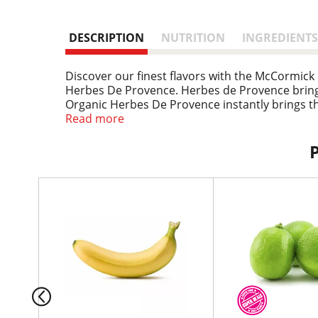
DESCRIPTION
NUTRITION
INGREDIENTS
Discover our finest flavors with the McCormic
Herbes De Provence. Herbes de Provence brings 
Organic Herbes De Provence instantly brings th
organic herbs includes rosemary, marjoram, th
Read more
based plates.
T
h
i
s
i
s
a
c
a