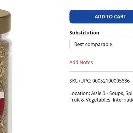
A
d
Substitution
d
Best comparable
T
Add Notes
o
SKU/UPC: 00052100005836
L
Location: Aisle 3 - Soups, S
i
Fruit & Vegetables, Internat
s
t