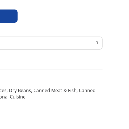
pices, Dry Beans, Canned Meat & Fish, Canned
ional Cuisine