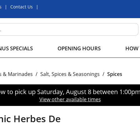
s
Contact Us
US SPECIALS
OPENING HOURS
HOW 
s & Marinades
/
Salt, Spices & Seasonings
/
Spices
w to pick up
Saturday, August 8 between 1:00p
View other available times
ic Herbes De