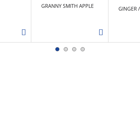
GRANNY SMITH APPLE
GINGER 