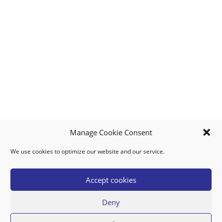
Manage Cookie Consent
We use cookies to optimize our website and our service.
MY ACCOUNT
DOWNLOAD APP
CONTACT US
FAQ
Accept cookies
Deny