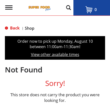
T
0
o
g
g
l
Back
Shop
|
e
n
a
Order now to pick up
Monday, August 10
v
between 11:00am-11:30am
!
i
g
View other available times
a
t
i
Not Found
o
n
Sorry!
This store does not carry the product you were
looking for.