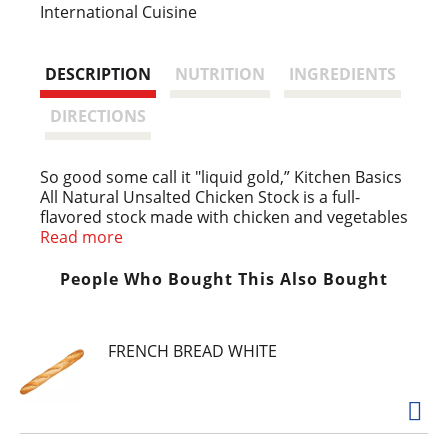
s
International Cuisine
t
DESCRIPTION
NUTRITION
INGREDIENTS
DIRECTIONS
So good some call it "liquid gold,” Kitchen Basics
All Natural Unsalted Chicken Stock is a full-
flavored stock made with chicken and vegetables
with McCormick herbs and spices, without all the
Read more
salt. Rich and delicious, this all natural cooking
stock is the perfect start to many delicious
People Who Bought This Also Bought
meals. Inspired by the homemade taste of
chicken stock, this ready-to-use stock is an easy
way to bring everyday dishes like rice and
FRENCH BREAD WHITE
quinoa, sauteed vegetables and even mashed
potatoes to life. Our favorite way to use it? Go
the classic route and incorporate chicken stock
as a base for your favorite chicken noodle soup
recipes.