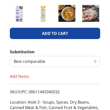
A
d
Substitution
d
Best comparable
T
Add Notes
o
L
SKU/UPC: 00611443345032
i
Location: Aisle 3 - Soups, Spices, Dry Beans,
Canned Meat & Fish, Canned Fruit & Vegetables,