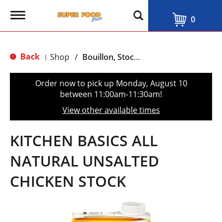
T
0
o
g
g
l
Back
Shop
/
Bouillon, Stocks & Broths
|
e
n
a
Order now to pick up
Monday, August 10
v
between 11:00am-11:30am
!
i
g
View other available times
a
t
i
KITCHEN BASICS ALL
o
n
NATURAL UNSALTED
CHICKEN STOCK