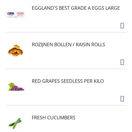
EGGLAND'S BEST GRADE A EGGS LARGE
ROZIJNEN BOLLEN / RAISIN ROLLS
RED GRAPES SEEDLESS PER KILO
FRESH CUCUMBERS