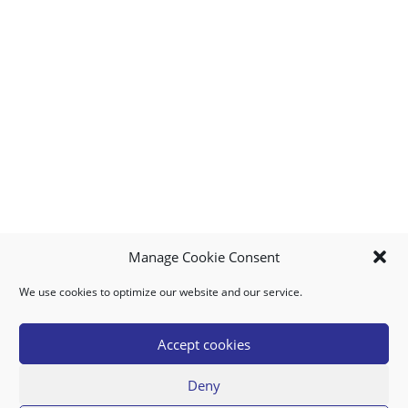
Manage Cookie Consent
We use cookies to optimize our website and our service.
MY ACCOUNT
DOWNLOAD APP
CONTACT US
FAQ
Accept cookies
Deny