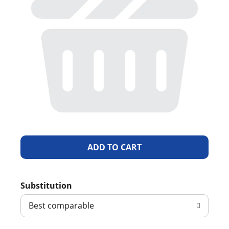
A
d
Substitution
d
Best comparable
T