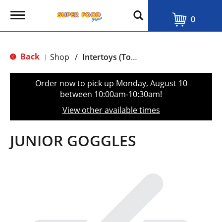
T
0
o
g
g
l
Back
Shop
/
Intertoys (Toys, Gift, Games & Beach accessories)
|
e
n
a
Order now to pick up
Monday, August 10
v
between 10:00am-10:30am
!
i
g
View other available times
a
t
i
JUNIOR GOGGLES
o
n