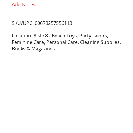
Add Notes
o
L
SKU/UPC: 00078257556113
i
Location: Aisle 8 - Beach Toys, Party Favors,
Feminine Care, Personal Care, Cleaning Supplies,
s
Books & Magazines
t