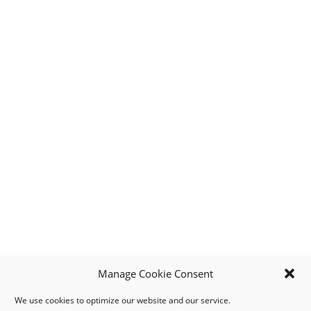
Manage Cookie Consent
We use cookies to optimize our website and our service.