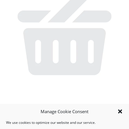
Manage Cookie Consent
We use cookies to optimize our website and our service.
MY ACCOUNT
DOWNLOAD APP
CONTACT US
FAQ