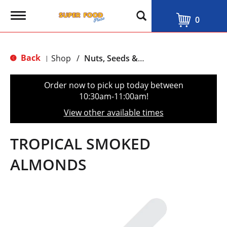
T
0
o
g
g
l
Back
Shop
/
Nuts, Seeds & Mixes
|
e
n
a
Order now to pick up today between
v
10:30am-11:00am
!
i
g
View other available times
a
t
i
TROPICAL SMOKED
o
n
ALMONDS