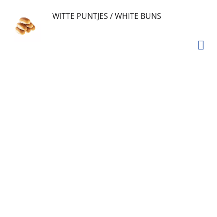
WITTE PUNTJES / WHITE BUNS