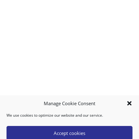
Manage Cookie Consent
We use cookies to optimize our website and our service.
MY ACCOUNT
DOWNLOAD APP
CONTACT US
FAQ
Accept cookies