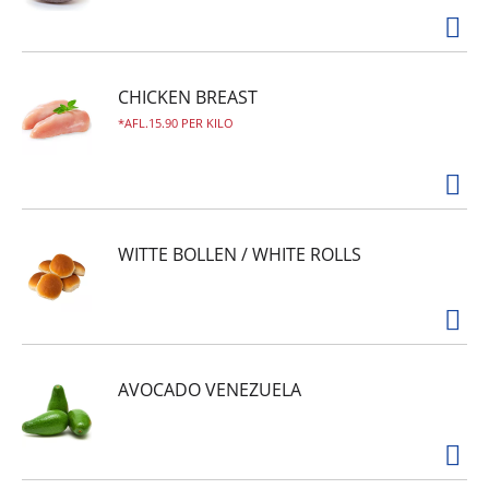
CHICKEN BREAST
AFL.15.90 PER KILO
WITTE BOLLEN / WHITE ROLLS
AVOCADO VENEZUELA