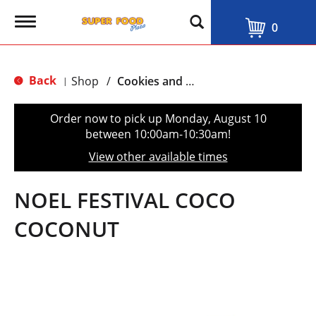
T
0
o
g
g
l
Back
Shop
/
Cookies and Biscuits
|
e
n
a
Order now to pick up
Monday, August 10
v
between 10:00am-10:30am
!
i
g
View other available times
a
t
i
NOEL FESTIVAL COCO
o
n
COCONUT