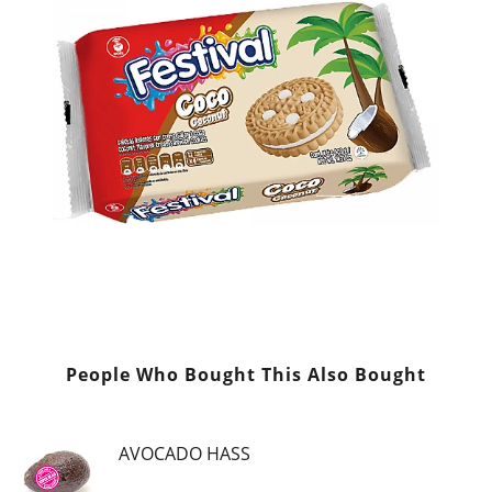
People Who Bought This Also Bought
AVOCADO HASS