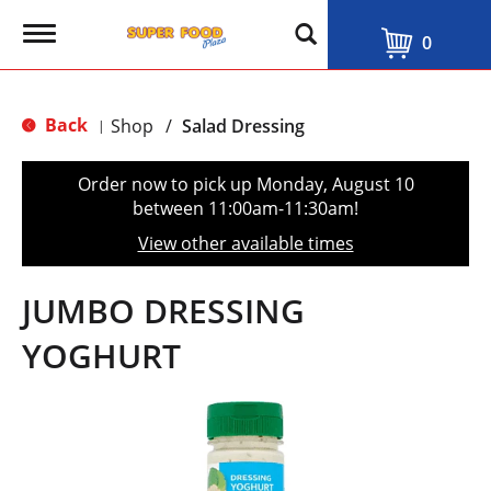
T
0
o
g
g
l
Back
Shop
/
Salad Dressing
|
e
n
a
Order now to pick up
Monday, August 10
v
between 11:00am-11:30am
!
i
g
View other available times
a
t
i
JUMBO DRESSING
o
n
YOGHURT