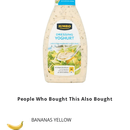
People Who Bought This Also Bought
BANANAS YELLOW