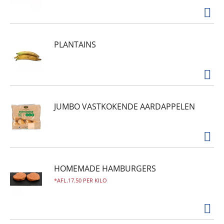
PLANTAINS
JUMBO VASTKOKENDE AARDAPPELEN
HOMEMADE HAMBURGERS
AFL.17.50 PER KILO