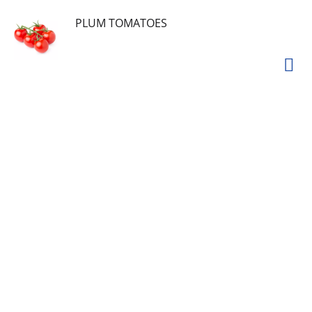
PLUM TOMATOES