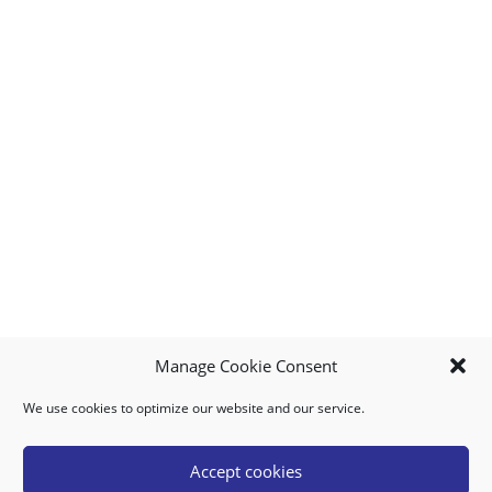
Manage Cookie Consent
We use cookies to optimize our website and our service.
MY ACCOUNT
DOWNLOAD APP
CONTACT US
FAQ
Accept cookies