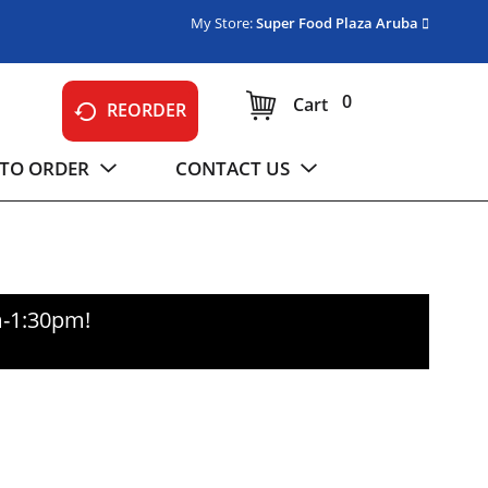
My Store:
Super Food Plaza Aruba
0
Cart
REORDER
TO ORDER
CONTACT US
m-1:30pm
!