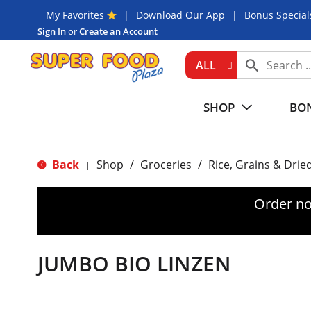
My Favorites
Download Our App
Bonus Special
Sign In
or
Create an Account
ALL
SHOP
BON
Back
Shop
/
Groceries
/
Rice, Grains & Drie
|
Order no
JUMBO BIO LINZEN