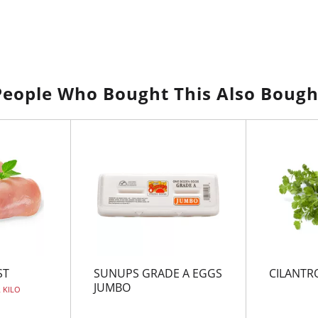
People Who Bought This Also Bough
ST
SUNUPS GRADE A EGGS
CILANTR
JUMBO
R KILO