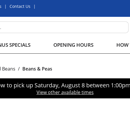
s
Contact Us
US SPECIALS
OPENING HOURS
HOW 
d Beans
/
Beans & Peas
w to pick up
Saturday, August 8 between 1:00p
View other available times