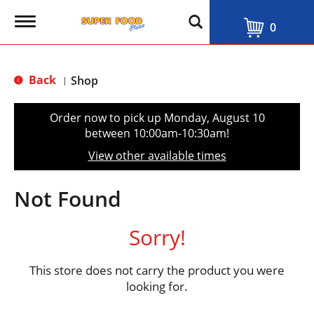
T
0
o
g
g
l
Back
Shop
|
e
n
a
Order now to pick up
Monday, August 10
v
between 10:00am-10:30am
!
i
g
View other available times
a
t
i
Not Found
o
n
Sorry!
This store does not carry the product you were
looking for.