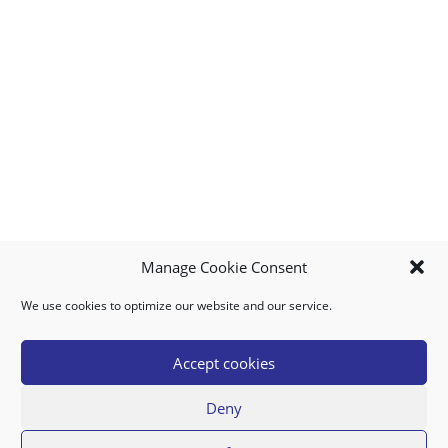
Manage Cookie Consent
We use cookies to optimize our website and our service.
MY ACCOUNT
DOWNLOAD APP
CONTACT US
FAQ
Accept cookies
Deny