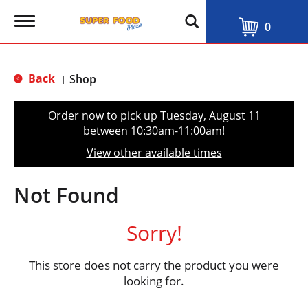
T
0
o
g
g
l
Back
Shop
|
e
n
a
Order now to pick up
Tuesday, August 11
v
between 10:30am-11:00am
!
i
g
View other available times
a
t
i
Not Found
o
n
Sorry!
This store does not carry the product you were
looking for.