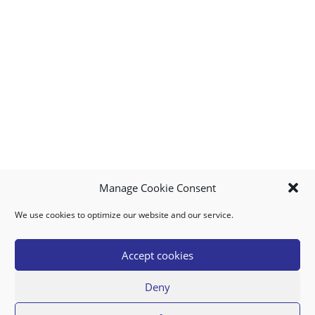
Manage Cookie Consent
We use cookies to optimize our website and our service.
MY ACCOUNT
DOWNLOAD APP
CONTACT US
FAQ
Accept cookies
Deny