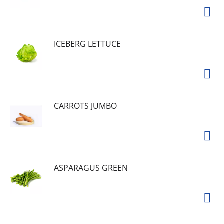
Oxide (prevent dyes depositing). Wheat protein
silanetriol PEG terephthalate polymer (new
protective ingredients). Gentle Cleaners:
Combination of ingredients to gently remove
stains, while protecting your clothes. Coconut
ICEBERG LETTUCE
soap (tea cocoate), sodium laureth sulfate,
sodium (c10-16) alkyl benzenesulfonate, c10-16
alcohols ethoxylated. Scents: Fragrance to add a
light fresh scent. Contains no phosphorus.
CARROTS JUMBO
ASPARAGUS GREEN