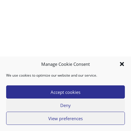
Manage Cookie Consent
We use cookies to optimize our website and our service.
MY ACCOUNT
DOWNLOAD APP
CONTACT US
FAQ
Accept cookies
Deny
© 2026 Super Food Plaza
View preferences
Privacy Policy
Terms of Use