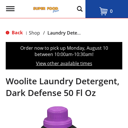
T
0
o
g
g
l
Back
Shop
/
Laundry Detergent & Softeners
|
e
n
a
Order now to pick up
Monday, August 10
v
between 10:00am-10:30am
!
i
g
View other available times
a
t
i
Woolite Laundry Detergent,
o
n
Dark Defense 50 Fl Oz