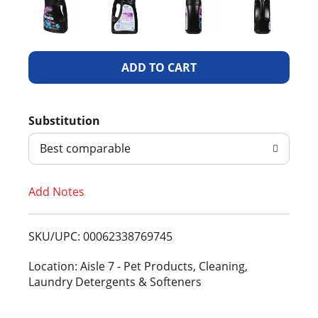
A
d
Substitution
d
Best comparable
T
Add Notes
o
L
SKU/UPC: 00062338769745
i
Location: Aisle 7 - Pet Products, Cleaning,
Laundry Detergents & Softeners
s