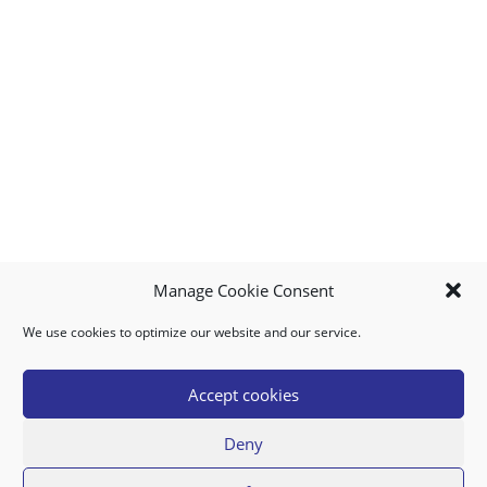
Manage Cookie Consent
We use cookies to optimize our website and our service.
MY ACCOUNT
DOWNLOAD APP
CONTACT US
FAQ
Accept cookies
Deny