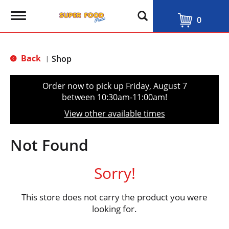
T
0
o
g
g
l
Back
Shop
|
e
n
a
Order now to pick up
Friday, August 7
v
between 10:30am-11:00am
!
i
g
View other available times
a
t
i
Not Found
o
n
Sorry!
This store does not carry the product you were
looking for.