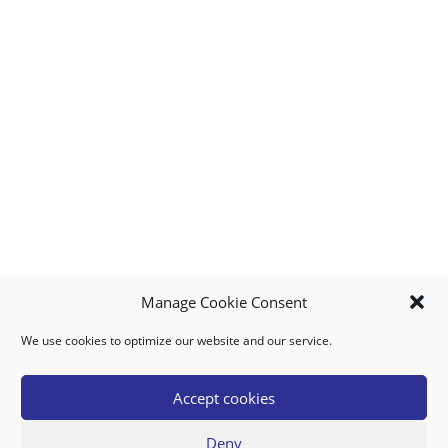
Manage Cookie Consent
We use cookies to optimize our website and our service.
MY ACCOUNT
DOWNLOAD APP
CONTACT US
FAQ
Accept cookies
Deny