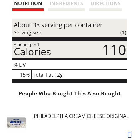
t
NUTRITION
INGREDIENTS
DIRECTIONS
About 38 serving per container
Serving size
(1)
110
Amount per 1
Calories
% DV
15
%
Total Fat
12g
People Who Bought This Also Bought
PHILADELPHIA CREAM CHEESE ORIGINAL