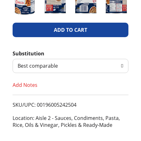
A
d
Substitution
d
Best comparable
T
Add Notes
o
L
SKU/UPC: 00196005242504
i
Location: Aisle 2 - Sauces, Condiments, Pasta,
Rice, Oils & Vinegar, Pickles & Ready-Made
s