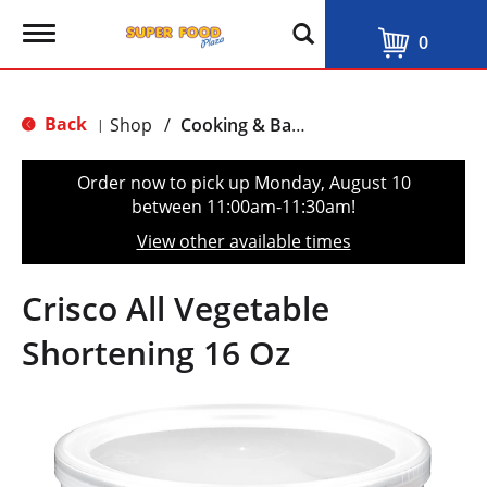
T
0
o
g
g
l
Back
Shop
/
Cooking & Baking Needs
|
e
n
a
Order now to pick up
Monday, August 10
v
between 11:00am-11:30am
!
i
g
View other available times
a
t
i
Crisco All Vegetable
o
n
Shortening 16 Oz