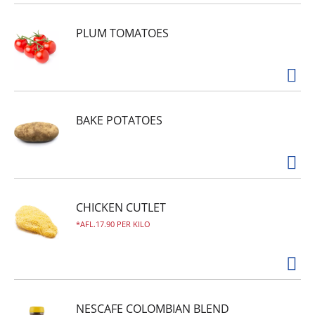
PLUM TOMATOES
BAKE POTATOES
CHICKEN CUTLET
AFL.17.90 PER KILO
NESCAFE COLOMBIAN BLEND