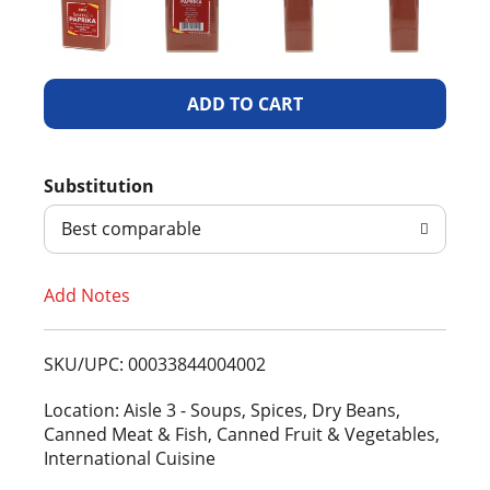
A
d
Substitution
d
Best comparable
T
Add Notes
o
L
SKU/UPC: 00033844004002
i
Location: Aisle 3 - Soups, Spices, Dry Beans,
Canned Meat & Fish, Canned Fruit & Vegetables,
s
International Cuisine