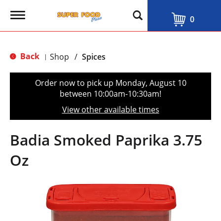
T
0
o
g
g
l
Back
Shop
/
Spices
|
e
n
a
Order now to pick up
Monday, August 10
v
between 10:00am-10:30am
!
i
g
View other available times
a
t
i
Badia Smoked Paprika 3.75
o
n
Oz