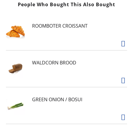
t
People Who Bought This Also Bought
ROOMBOTER CROISSANT
WALDCORN BROOD
GREEN ONION / BOSUI