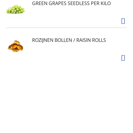
GREEN GRAPES SEEDLESS PER KILO
ROZIJNEN BOLLEN / RAISIN ROLLS