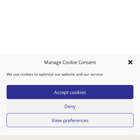
Manage Cookie Consent
We use cookies to optimize our website and our service.
MY ACCOUNT
DOWNLOAD APP
CONTACT US
FAQ
Accept cookies
Deny
© 2026 Super Food Plaza
View preferences
Privacy Policy
Terms of Use
If you have any questions regarding your order or our service you can also