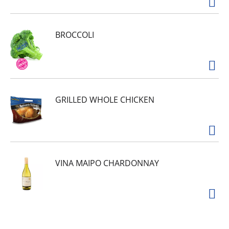
BROCCOLI
GRILLED WHOLE CHICKEN
VINA MAIPO CHARDONNAY