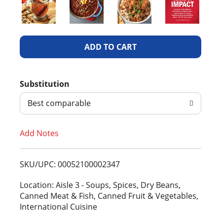
A
d
Substitution
d
Best comparable
T
Add Notes
o
L
SKU/UPC: 00052100002347
i
Location: Aisle 3 - Soups, Spices, Dry Beans,
Canned Meat & Fish, Canned Fruit & Vegetables,
s
International Cuisine