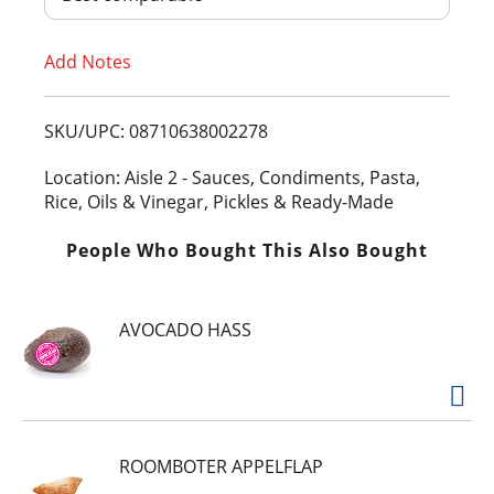
T
Add Notes
o
L
SKU/UPC: 08710638002278
i
Location: Aisle 2 - Sauces, Condiments, Pasta,
Rice, Oils & Vinegar, Pickles & Ready-Made
s
People Who Bought This Also Bought
t
AVOCADO HASS
ROOMBOTER APPELFLAP