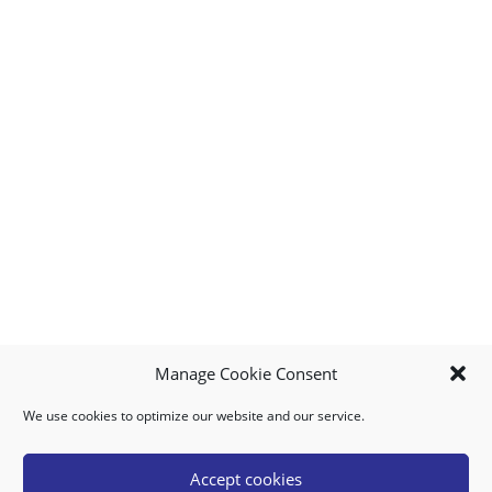
Manage Cookie Consent
We use cookies to optimize our website and our service.
MY ACCOUNT
DOWNLOAD APP
CONTACT US
FAQ
Accept cookies