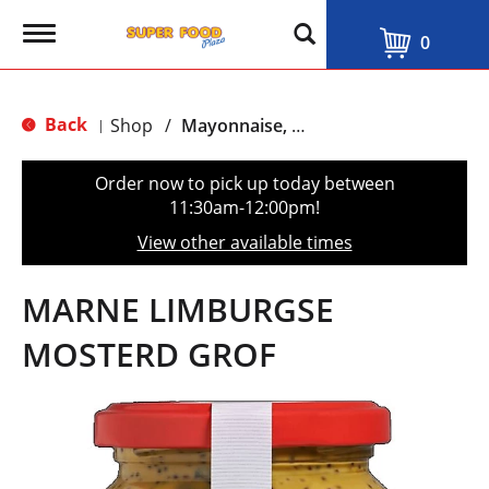
T
0
o
g
g
l
Back
Shop
/
Mayonnaise, Ketchup & Mustard
|
e
n
a
Order now to pick up today between
v
11:30am-12:00pm
!
i
g
View other available times
a
t
i
MARNE LIMBURGSE
o
n
MOSTERD GROF