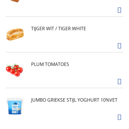
TIJGER WIT / TIGER WHITE
PLUM TOMATOES
JUMBO GRIEKSE STIJL YOGHURT 10%VET