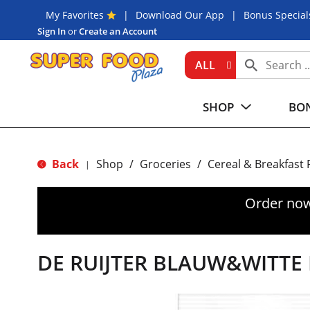
My Favorites
Download Our App
Bonus Special
Sign In
or
Create an Account
ALL
SHOP
BON
Back
Shop
/
Groceries
/
Cereal & Breakfast
|
Order now
DE RUIJTER BLAUW&WITTE 