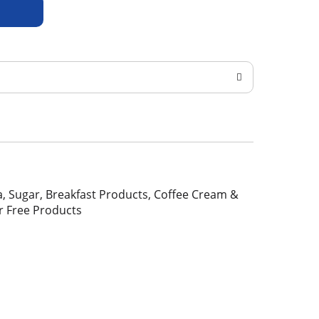
Tea, Sugar, Breakfast Products, Coffee Cream &
r Free Products