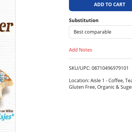
A
d
Substitution
d
Best comparable
T
Add Notes
o
SKU/UPC: 08710496979101
L
Location: Aisle 1 - Coffee, 
i
Gluten Free, Organic & Suge
s
t