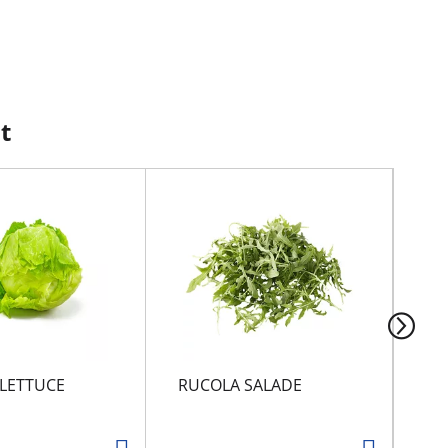
t
 LETTUCE
RUCOLA SALADE
SN