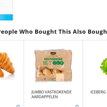
People Who Bought This Also Bough
JUMBO VASTKOKENDE
ICEBERG
AARDAPPELEN