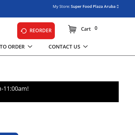
My Store:
Super Food Plaza Aruba
0
Cart
REORDER
TO ORDER
CONTACT US
m-11:00am
!