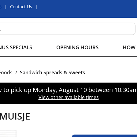
s
Contact Us
US SPECIALS
OPENING HOURS
HOW 
 Foods
/
Sandwich Spreads & Sweets
 to pick up
Monday, August 10 between 10:30a
View other available times
MUISJE