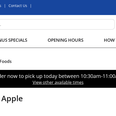
s
Contact Us
US SPECIALS
OPENING HOURS
HOW 
 Foods
er now to pick up today between
10:30am-11:0
View other available times
, Apple