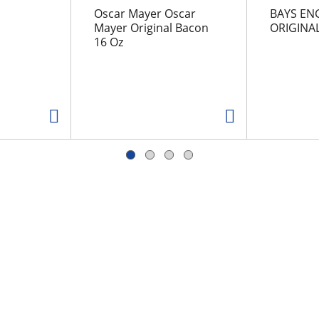
Oscar Mayer Oscar
BAYS EN
Mayer Original Bacon
ORIGINA
16 Oz