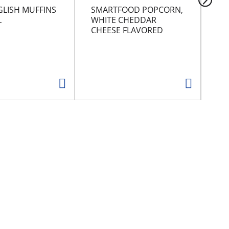
GLISH MUFFINS
SMARTFOOD POPCORN,
NA
L
WHITE CHEDDAR
CHEESE FLAVORED