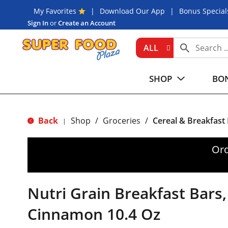
My Favorites
Download Our App
Bonus Special
Sign In
or
Create an Account
ALL
SHOP
BON
Back
Shop
/
Groceries
/
Cereal & Breakfast
|
Ord
Nutri Grain Breakfast Bars
Cinnamon 10.4 Oz