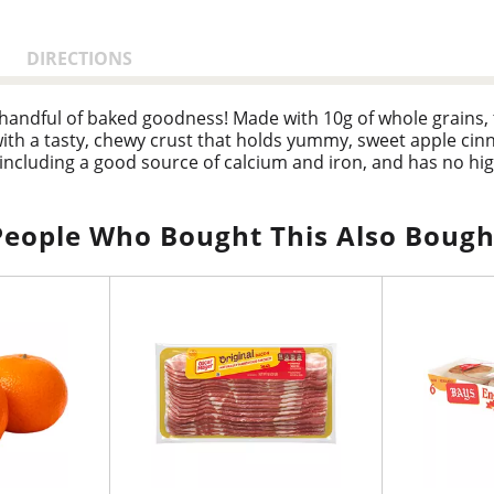
DIRECTIONS
a handful of baked goodness! Made with 10g of whole grains,
ith a tasty, chewy crust that holds yummy, sweet apple cinn
 including a good source of calcium and iron, and has no hi
ith delicious flavor and feel-good ingredients, they’re a w
l, add a few bars to your work bag for an office snack, and
vorful energy matched up with an irresistible taste that ever
People Who Bought This Also Bough
rings.