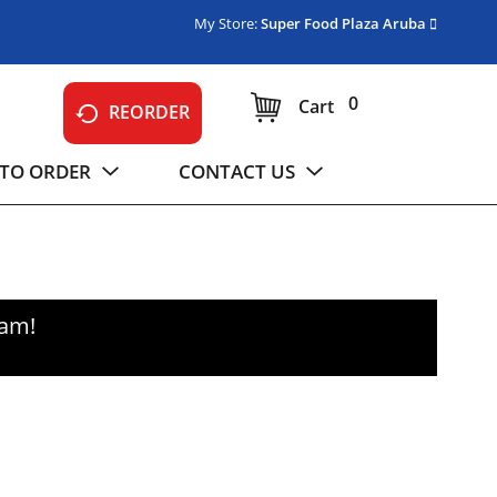
My Store:
Super Food Plaza Aruba
0
Cart
REORDER
TO ORDER
CONTACT US
0am
!