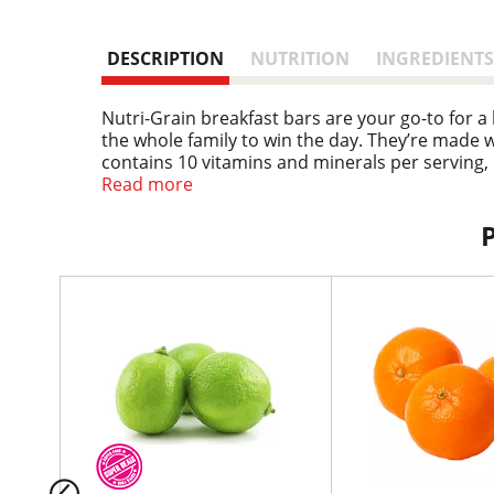
DESCRIPTION
NUTRITION
INGREDIENTS
Nutri-Grain breakfast bars are your go-to for 
the whole family to win the day. They’re made w
contains 10 vitamins and minerals per serving,
morning, as an afternoon snack, or on the go. W
Read more
portable snacks for the bus on the way to schoo
snacks for the whole family. Grab a bar for fla
bars, you’ll be prepared for whatever the day b
T
h
i
s
i
s
a
c
a