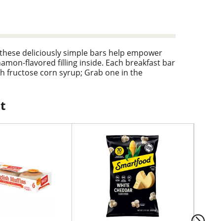
 these deliciously simple bars help empower
amon-flavored filling inside. Each breakfast bar
gh fructose corn syrup; Grab one in the
holesome snack for any time of day. Pack these
 stock your pantry for convenient, crave-worthy
yone loves. With these perfectly baked snack
t