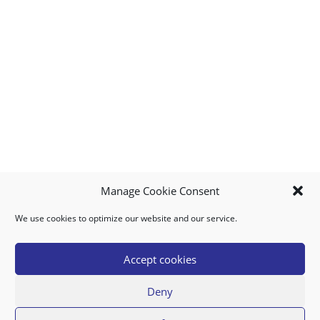
Manage Cookie Consent
We use cookies to optimize our website and our service.
MY ACCOUNT
DOWNLOAD APP
CONTACT US
FAQ
Accept cookies
Deny