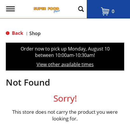
T
0
o
g
g
l
Back
Shop
|
e
n
a
Order now to pick up
Monday, August 10
v
between 10:00am-10:30am
!
i
g
View other available times
a
t
i
Not Found
o
n
Sorry!
This store does not carry the product you were
looking for.