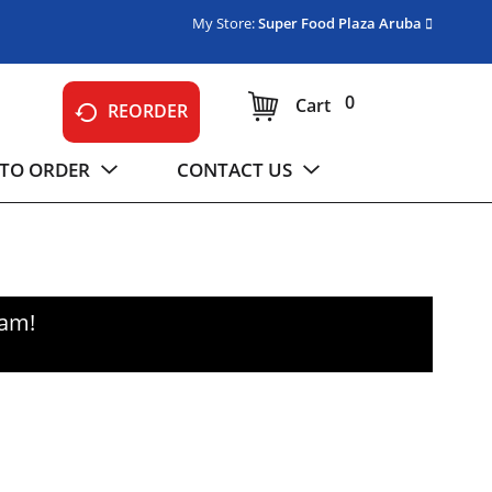
My Store:
Super Food Plaza Aruba
0
Cart
REORDER
TO ORDER
CONTACT US
0am
!