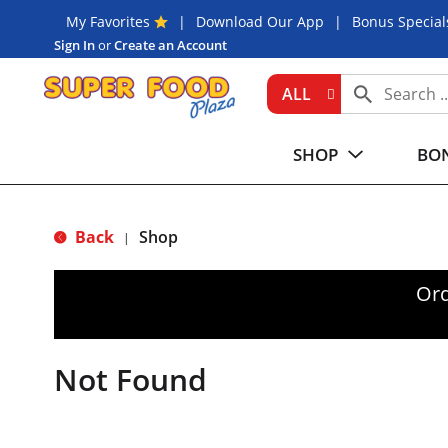
My Favorites
Download Our App
Bonus Special
Sign In
or
Create an Account
ALL
SHOP
BON
Back
Shop
|
Ord
Not Found