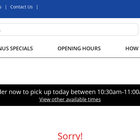
s
Contact Us
US SPECIALS
OPENING HOURS
HOW 
er now to pick up today between
10:30am-11:0
View other available times
Sorry!