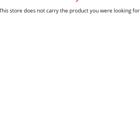
This store does not carry the product you were looking for