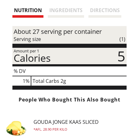
t
NUTRITION
INGREDIENTS
DIRECTIONS
About 27 serving per container
Serving size
(1)
5
Amount per 1
Calories
% DV
1
%
Total Carbs
2g
People Who Bought This Also Bought
GOUDA JONGE KAAS SLICED
AFL. 28.90 PER KILO