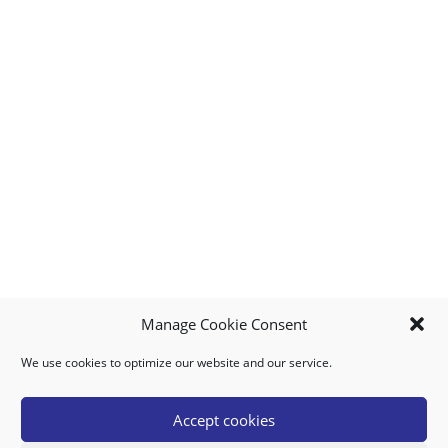
Manage Cookie Consent
We use cookies to optimize our website and our service.
MY ACCOUNT
DOWNLOAD APP
CONTACT US
FAQ
Accept cookies