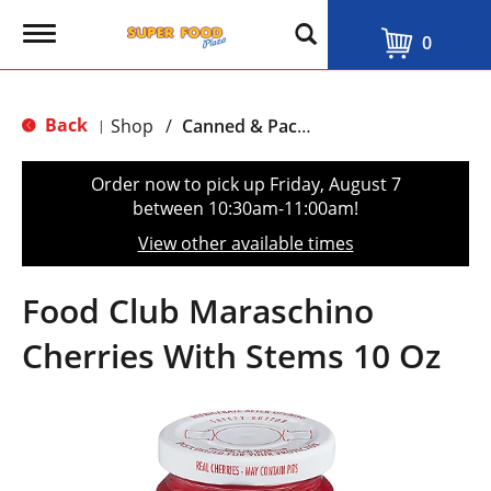
T
0
o
g
g
l
Back
Shop
/
Canned & Packaged Fruit
|
e
n
a
Order now to pick up
Friday, August 7
v
between 10:30am-11:00am
!
i
g
View other available times
a
t
i
Food Club Maraschino
o
n
Cherries With Stems 10 Oz