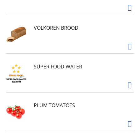
VOLKOREN BROOD
SUPER FOOD WATER
PLUM TOMATOES