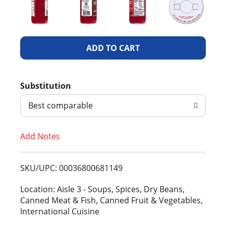
A
d
Substitution
d
Best comparable
T
Add Notes
o
L
SKU/UPC: 00036800681149
i
Location: Aisle 3 - Soups, Spices, Dry Beans,
Canned Meat & Fish, Canned Fruit & Vegetables,
s
International Cuisine