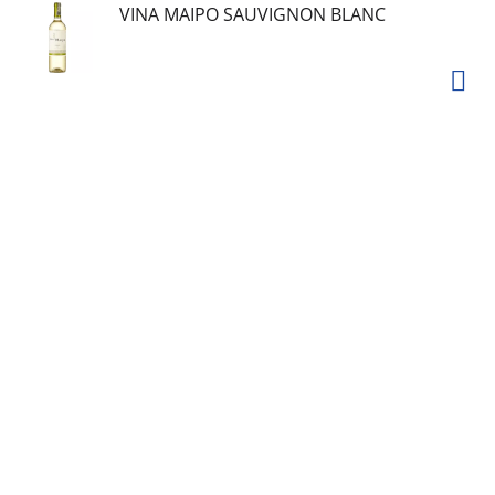
VINA MAIPO SAUVIGNON BLANC