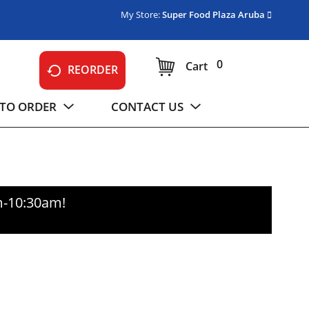
My Store:
Super Food Plaza Aruba
0
Cart
REORDER
TO ORDER
CONTACT US
m-10:30am
!