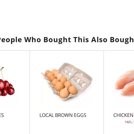
People Who Bought This Also Bough
ES
LOCAL BROWN EGGS
CHICKEN
AFL.