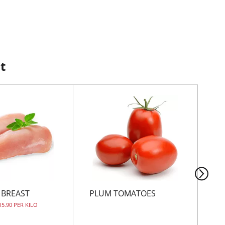
t
 BREAST
PLUM TOMATOES
JU
15.90 PER KILO