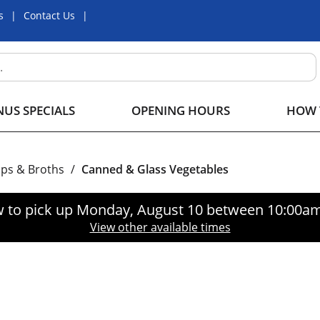
s
Contact Us
US SPECIALS
OPENING HOURS
HOW 
ps & Broths
/
Canned & Glass Vegetables
 to pick up
Monday, August 10 between 10:00a
View other available times