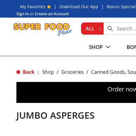
My Favorites
Download Our App
Bonus Special
Sign In
or
Create an Account
ALL
SHOP
BON
Back
Shop
/
Groceries
/
Canned Goods, Sou
|
Order now
JUMBO ASPERGES