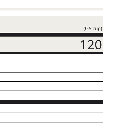
(0.5 cup)
120