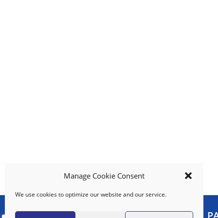
b
u
t
t
o
n
s
t
o
n
a
v
i
g
a
t
e
Manage Cookie Consent
,
We use cookies to optimize our website and our service.
o
r
MY ACCOUNT
P
j