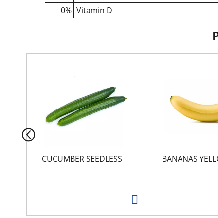
0%
Vitamin D
T
h
i
s
i
s
a
c
a
r
CUCUMBER SEEDLESS
BANANAS YEL
o
u
s
e
l