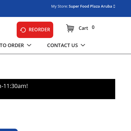
My Store:
Super Food Plaza Aruba
0
Cart
REORDER
TO ORDER
CONTACT US
m-11:30am
!