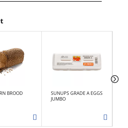
t
RN BROOD
SUNUPS GRADE A EGGS
JU
JUMBO
ME