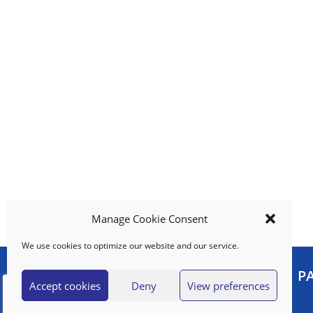
e
m
s
.
U
s
e
N
e
x
t
a
n
d
Manage Cookie Consent
P
r
We use cookies to optimize our website and our service.
e
v
MY ACCOUNT
P
i
Accept cookies
Deny
View preferences
o