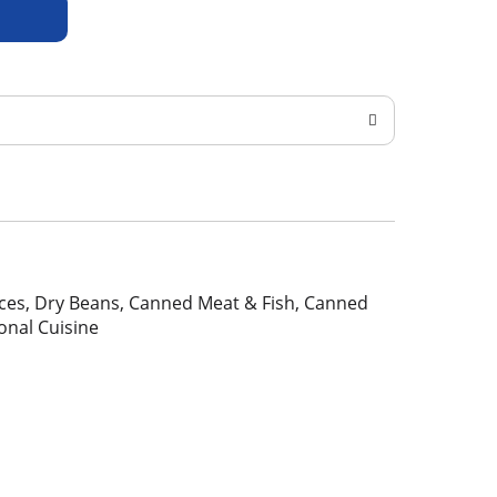
pices, Dry Beans, Canned Meat & Fish, Canned
ional Cuisine