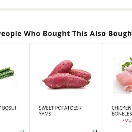
People Who Bought This Also Bough
/ BOSUI
SWEET POTATOES /
CHICKEN
YAMS
BONELES
AFL.