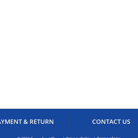
AYMENT & RETURN
CONTACT US