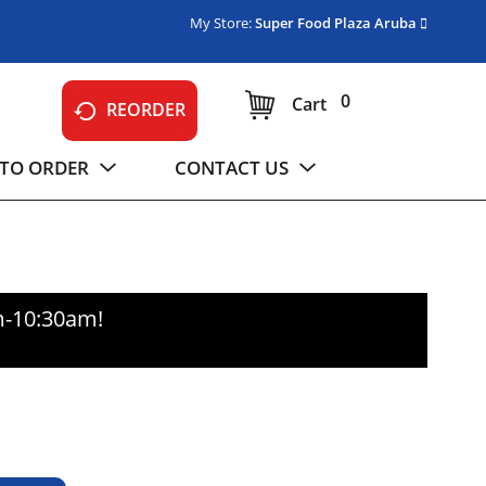
My Store:
Super Food Plaza Aruba
0
Cart
REORDER
TO ORDER
CONTACT US
m-10:30am
!