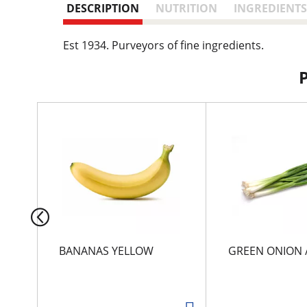
DESCRIPTION
NUTRITION
INGREDIENTS
Est 1934. Purveyors of fine ingredients.
T
h
i
s
i
s
a
c
a
r
BANANAS YELLOW
GREEN ONION 
o
u
s
e