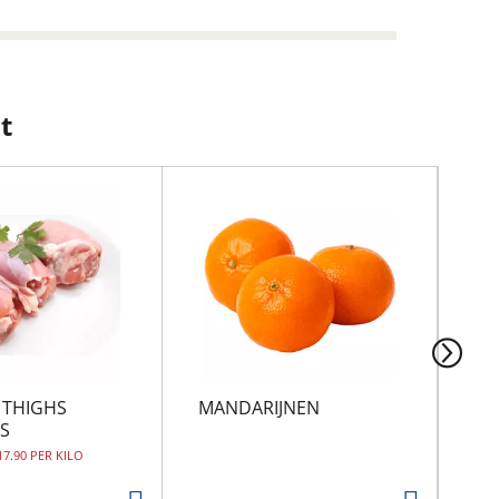
t
 THIGHS
MANDARIJNEN
MO
S
17.90 PER KILO