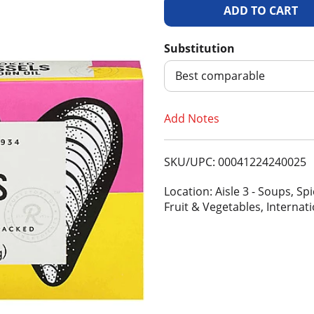
A
d
Substitution
d
Best comparable
T
Add Notes
o
SKU/UPC: 00041224240025
L
Location: Aisle 3 - Soups, S
i
Fruit & Vegetables, Internat
s
t