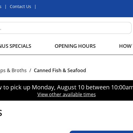
s
Contact Us
US SPECIALS
OPENING HOURS
HOW 
ps & Broths
/
Canned Fish & Seafood
 to pick up
Monday, August 10 between 10:00a
View other available times
S