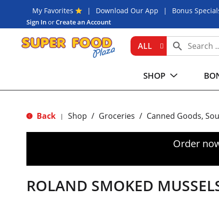
My Favorites
Download Our App
Bonus Special
Sign In
or
Create an Account
ALL
SHOP
BON
Back
Shop
/
Groceries
/
Canned Goods, Sou
|
Order now
ROLAND SMOKED MUSSEL