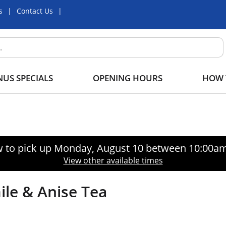
s
Contact Us
US SPECIALS
OPENING HOURS
HOW 
 to pick up
Monday, August 10 between 10:00a
View other available times
le & Anise Tea