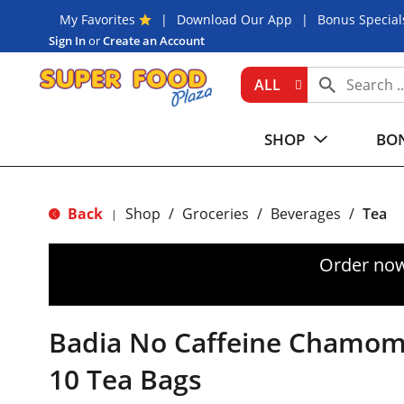
My Favorites
Download Our App
Bonus Special
Sign In
or
Create an Account
ALL
SHOP
BON
Back
Shop
/
Groceries
/
Beverages
/
Tea
|
Order now
Badia No Caffeine Chamomi
10 Tea Bags