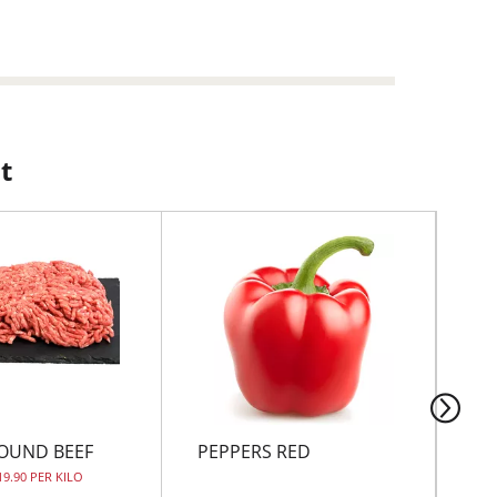
t
OUND BEEF
PEPPERS RED
CH
BO
19.90 PER KILO