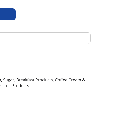
Tea, Sugar, Breakfast Products, Coffee Cream &
r Free Products