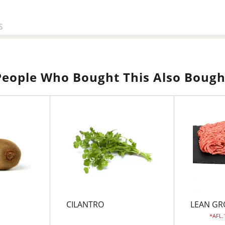
S
People Who Bought This Also Bough
CILANTRO
LEAN GR
AFL.