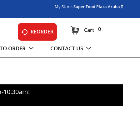
My Store:
Super Food Plaza Aruba
0
Cart
REORDER
TO ORDER
CONTACT US
m-10:30am
!