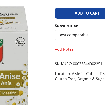
A
d
Substitution
d
Best comparable
T
Add Notes
o
SKU/UPC: 00033844002251
L
Location: Aisle 1 - Coffee, 
i
Gluten Free, Organic & Suge
s
t