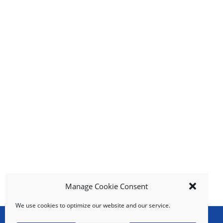
i
t
e
m
s
.
U
s
e
N
e
x
t
a
n
d
P
Manage Cookie Consent
r
e
We use cookies to optimize our website and our service.
v
i