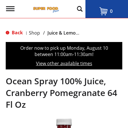
T
0
o
g
g
l
Back
Shop
/
Juice & Lemonade
|
e
n
a
Order now to pick up
Monday, August 10
v
between 11:00am-11:30am
!
i
g
View other available times
a
t
i
Ocean Spray 100% Juice,
o
n
Cranberry Pomegranate 64
Fl Oz