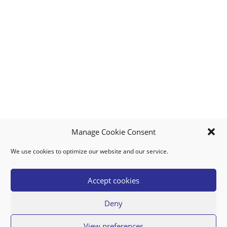
Manage Cookie Consent
We use cookies to optimize our website and our service.
MY ACCOUNT
DOWNLOAD APP
CONTACT US
FAQ
Accept cookies
Deny
© 2026 Super Food Plaza
View preferences