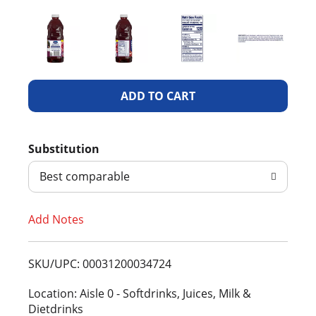
A
d
Substitution
d
Best comparable
T
Add Notes
o
L
SKU/UPC: 00031200034724
i
Location: Aisle 0 - Softdrinks, Juices, Milk &
Dietdrinks