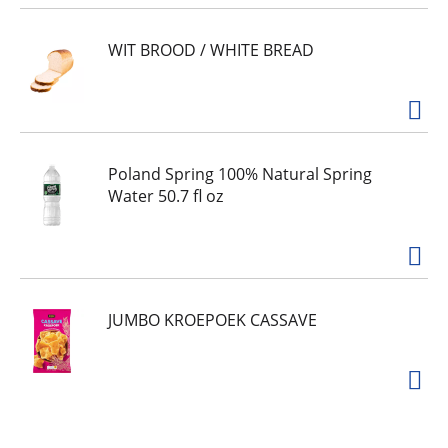
WIT BROOD / WHITE BREAD
Poland Spring 100% Natural Spring
Water 50.7 fl oz
JUMBO KROEPOEK CASSAVE