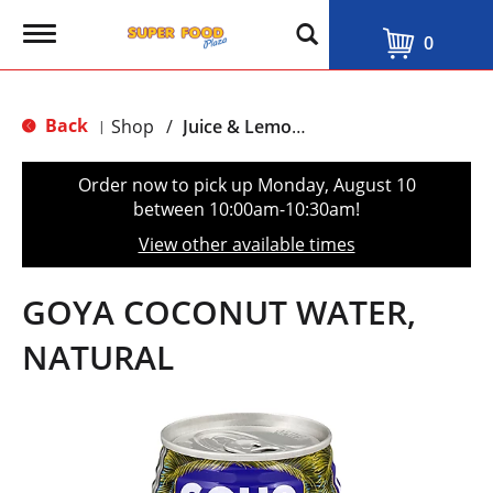
T
0
o
g
g
l
Back
Shop
/
Juice & Lemonade
|
e
n
a
Order now to pick up
Monday, August 10
v
between 10:00am-10:30am
!
i
g
View other available times
a
t
i
GOYA COCONUT WATER,
o
n
NATURAL