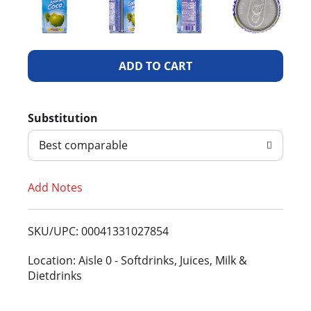
A
d
Substitution
d
Best comparable
T
Add Notes
o
L
SKU/UPC: 00041331027854
i
Location: Aisle 0 - Softdrinks, Juices, Milk &
Dietdrinks
s