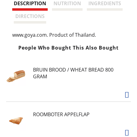
t
DESCRIPTION
NUTRITION
INGREDIENTS
DIRECTIONS
www.goya.com. Product of Thailand.
People Who Bought This Also Bought
BRUIN BROOD / WHEAT BREAD 800
GRAM
ROOMBOTER APPELFLAP