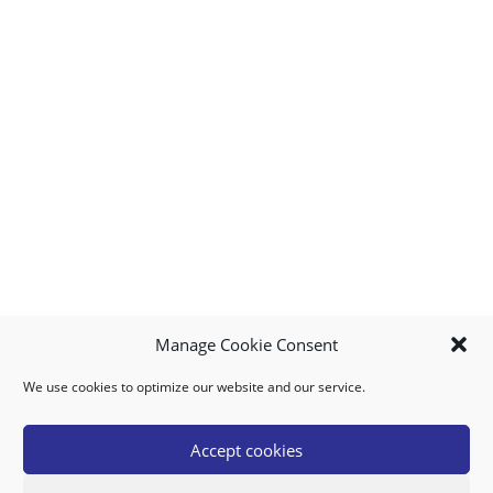
Manage Cookie Consent
We use cookies to optimize our website and our service.
MY ACCOUNT
DOWNLOAD APP
CONTACT US
FAQ
Accept cookies