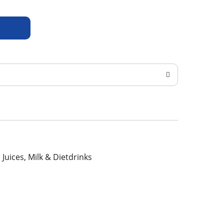
, Juices, Milk & Dietdrinks