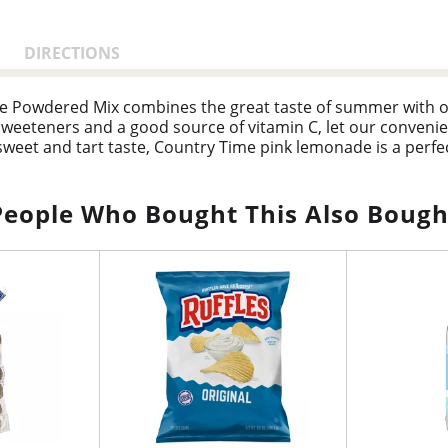
DIRECTIONS
e Powdered Mix combines the great taste of summer with ol
r sweeteners and a good source of vitamin C, let our conve
sweet and tart taste, Country Time pink lemonade is a perfec
self as a beverage staple in homes nationwide. Our pink le
ith grilled fare like burgers and hot dogs for a family barbec
ountry Time makes every occasion delicious. Hydrate, refres
People Who Bought This Also Bough
e canister to keep the product fresh and comes with an eas
 taste of summer with Country Time.