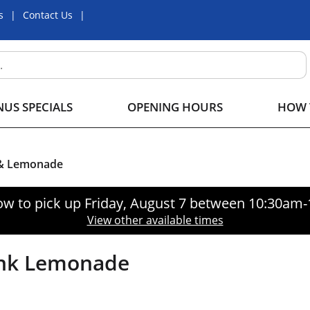
s
Contact Us
US SPECIALS
OPENING HOURS
HOW 
 & Lemonade
ow to pick up
Friday, August 7 between 10:30am
View other available times
ink Lemonade