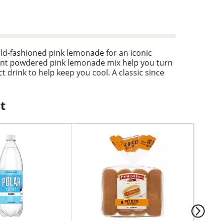
d-fashioned pink lemonade for an iconic
nient powdered pink lemonade mix help you turn
t drink to help keep you cool. A classic since
monade mix is a year-round delight with a
ue, as a mixer with a pop of color, or as a tasty
h, and chill with Country Time Pink Lemonade.
t
y-measure lid for simple preparation. Simply