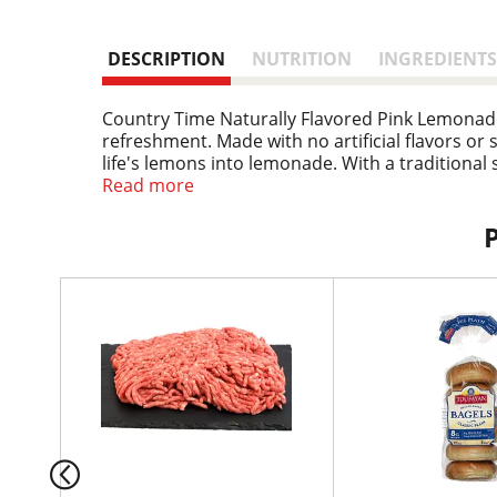
DESCRIPTION
NUTRITION
INGREDIENTS
Country Time Naturally Flavored Pink Lemonad
refreshment. Made with no artificial flavors o
life's lemons into lemonade. With a traditional 
1976, Country Time Lemonade has established it
Read more
taste and look that kids and adults love. Great w
refreshment at your next picnic in the park. C
Our pink lemonade powder comes in a resealabl
stir with water and ice to enjoy the refreshing
T
h
i
s
i
s
a
c
a