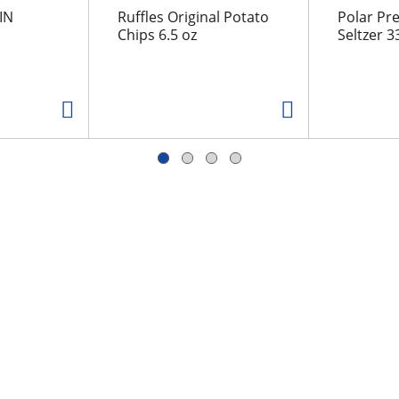
IN
Ruffles Original Potato
Polar Pr
Chips 6.5 oz
Seltzer 33