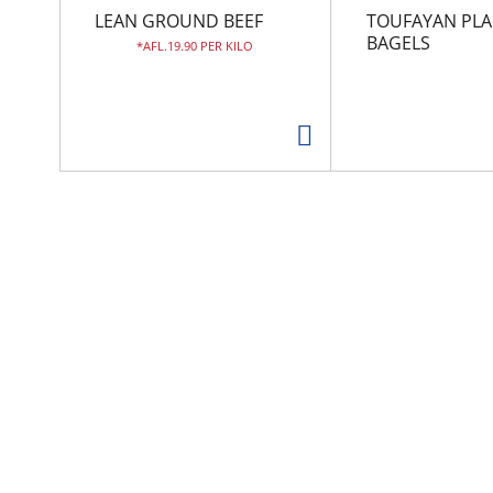
r
LEAN GROUND BEEF
TOUFAYAN PLA
o
BAGELS
AFL.19.90 PER KILO
u
s
e
l
w
i
t
h
a
u
t
o
-
r
o
t
a
t