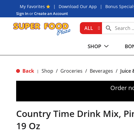
My Favorites
Download Our App
Bonus Special
Sign In
or
Create an Account
ALL
SHOP
BON
Back
Shop
/
Groceries
/
Beverages
/
Juice
|
Order n
Country Time Drink Mix, P
19 Oz