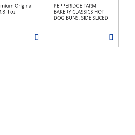
emium Original
PEPPERIDGE FARM
CH
.8 fl oz
BAKERY CLASSICS HOT
DOG BUNS, SIDE SLICED