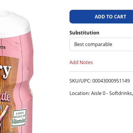
A
d
Substitution
d
Best comparable
T
Add Notes
o
SKU/UPC: 00043000951149
L
Location: Aisle 0 - Softdrinks
i
s
t