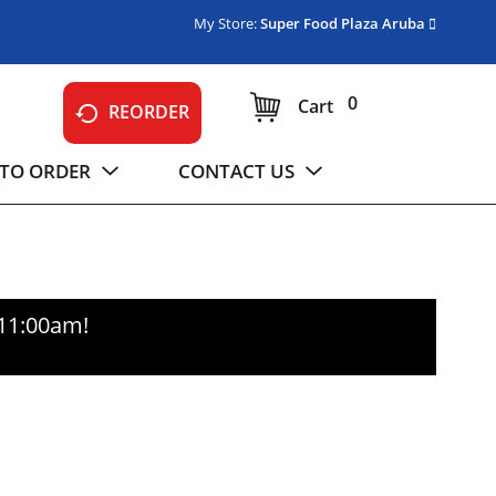
My Store:
Super Food Plaza Aruba
0
Cart
REORDER
TO ORDER
CONTACT US
-11:00am
!