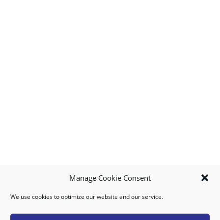
Manage Cookie Consent
We use cookies to optimize our website and our service.
MY ACCOUNT
DOWNLOAD APP
CONTACT US
FAQ