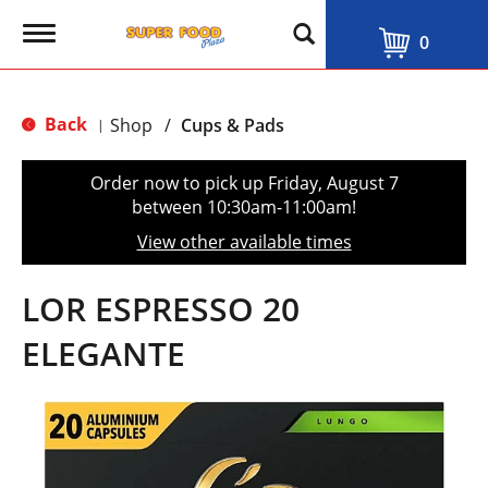
T
0
o
g
g
l
Back
Shop
/
Cups & Pads
|
e
n
a
Order now to pick up
Friday, August 7
v
between 10:30am-11:00am
!
i
g
View other available times
a
t
i
LOR ESPRESSO 20
o
n
ELEGANTE