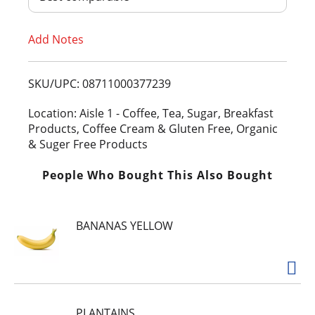
T
Add Notes
o
L
SKU/UPC: 08711000377239
i
Location: Aisle 1 - Coffee, Tea, Sugar, Breakfast
Products, Coffee Cream & Gluten Free, Organic
s
& Suger Free Products
t
People Who Bought This Also Bought
BANANAS YELLOW
PLANTAINS