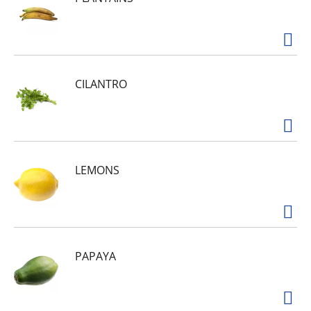
CILANTRO
LEMONS
PAPAYA