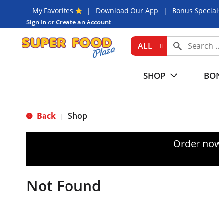
My Favorites
Download Our App
Bonus Special
Sign In
or
Create an Account
ALL
SHOP
BON
Back
Shop
|
Order now
Not Found