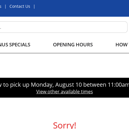
s
Contact Us
US SPECIALS
OPENING HOURS
HOW 
 to pick up
Monday, August 10 between 11:00a
View other available times
Sorry!