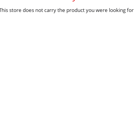
This store does not carry the product you were looking for