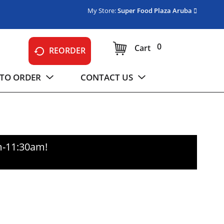
My Store:
Super Food Plaza Aruba
0
Cart
REORDER
TO ORDER
CONTACT US
m-11:30am
!