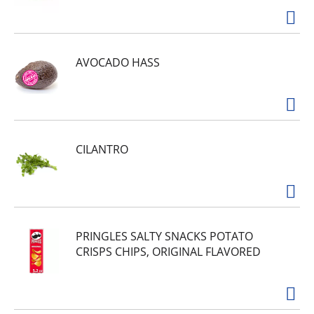
AVOCADO HASS
CILANTRO
PRINGLES SALTY SNACKS POTATO
CRISPS CHIPS, ORIGINAL FLAVORED