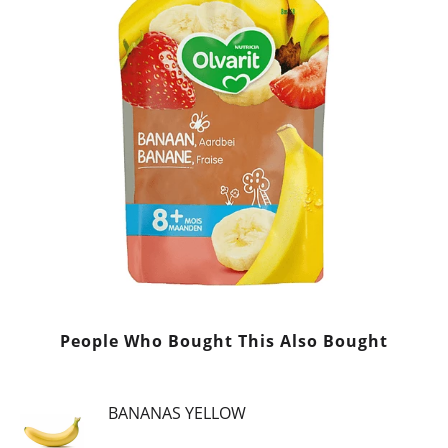
People Who Bought This Also Bought
BANANAS YELLOW