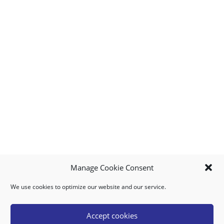
Manage Cookie Consent
We use cookies to optimize our website and our service.
MY ACCOUNT
DOWNLOAD APP
CONTACT US
FAQ
Accept cookies