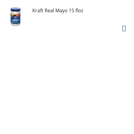
Kraft Real Mayo 15 floz