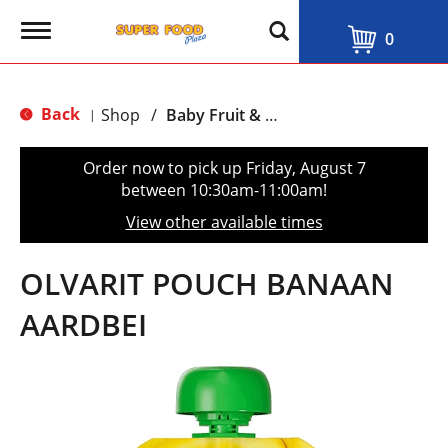
T
0
o
g
g
l
Back
Shop
/
Baby Fruit & Vegetable Food
|
e
n
a
Order now to pick up
Friday, August 7
v
between 10:30am-11:00am
!
i
g
View other available times
a
t
i
OLVARIT POUCH BANAAN
o
n
AARDBEI