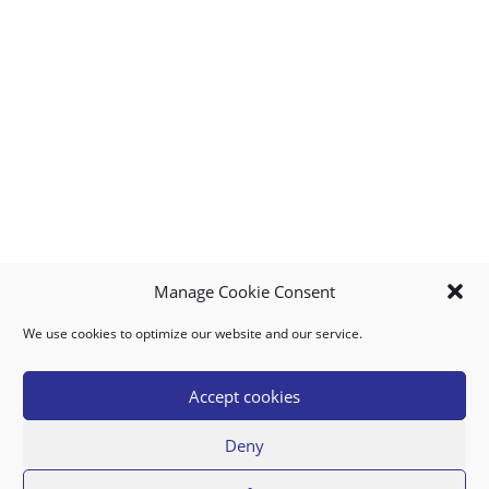
Manage Cookie Consent
We use cookies to optimize our website and our service.
MY ACCOUNT
DOWNLOAD APP
CONTACT US
FAQ
Accept cookies
Deny