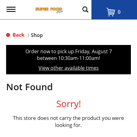
T
0
o
g
g
l
Back
Shop
|
e
n
a
Order now to pick up
Friday, August 7
v
between 10:30am-11:00am
!
i
g
View other available times
a
t
i
Not Found
o
n
Sorry!
This store does not carry the product you were
looking for.