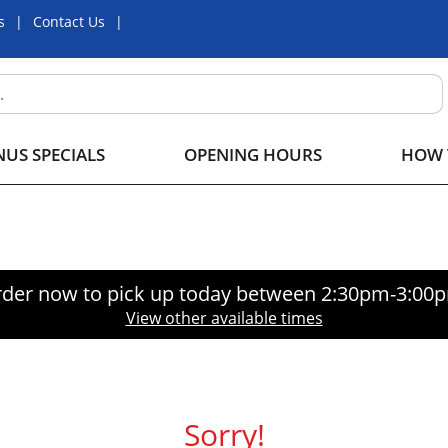
s
Contact Us
US SPECIALS
OPENING HOURS
HOW 
der now to pick up today between
2:30pm-3:00
View other available times
Sorry!