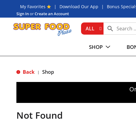
My Favorites
Download Our App
Bonus Special
Sign In
or
Create an Account
ALL
SHOP
BON
Back
Shop
|
Or
Not Found