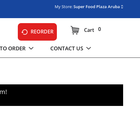
My Store:
Super Food Plaza Aruba
0
Cart
REORDER
TO ORDER
CONTACT US
pm
!