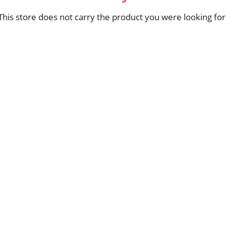
This store does not carry the product you were looking for