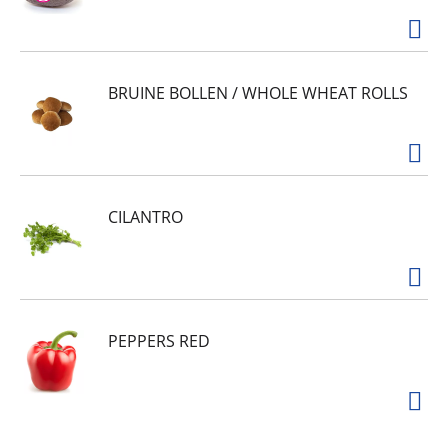
BRUINE BOLLEN / WHOLE WHEAT ROLLS
CILANTRO
PEPPERS RED