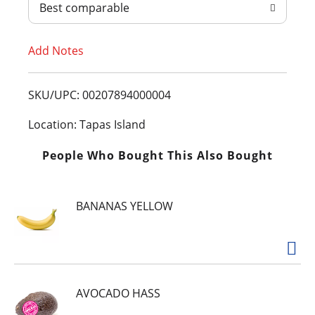
Best comparable
T
Add Notes
o
L
SKU/UPC: 00207894000004
i
Location: Tapas Island
s
People Who Bought This Also Bought
t
BANANAS YELLOW
AVOCADO HASS