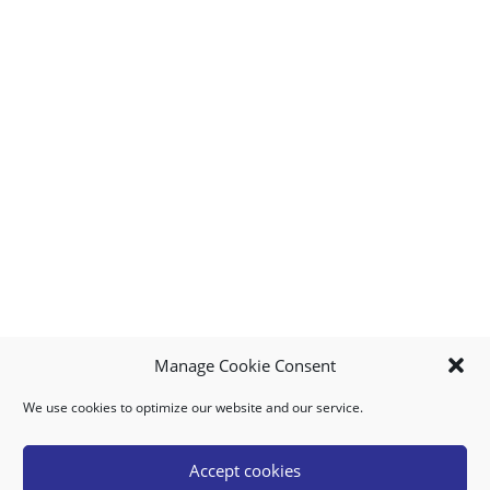
Manage Cookie Consent
We use cookies to optimize our website and our service.
MY ACCOUNT
DOWNLOAD APP
CONTACT US
FAQ
Accept cookies