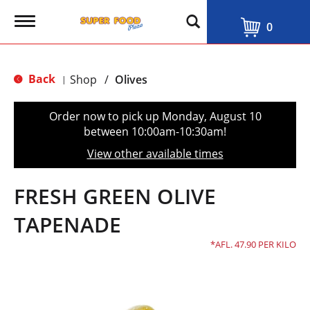
T
0
o
g
g
l
Back
Shop
/
Olives
|
e
n
a
Order now to pick up
Monday, August 10
v
between 10:00am-10:30am
!
i
g
View other available times
a
t
i
FRESH GREEN OLIVE
o
n
TAPENADE
AFL. 47.90 PER KILO