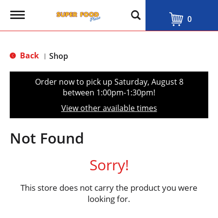
T
0
o
g
g
l
Back
Shop
|
e
n
a
Order now to pick up
Saturday, August 8
v
between 1:00pm-1:30pm
!
i
g
View other available times
a
t
i
Not Found
o
n
Sorry!
This store does not carry the product you were
looking for.