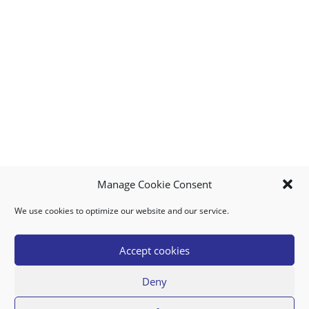
Manage Cookie Consent
We use cookies to optimize our website and our service.
MY ACCOUNT
DOWNLOAD APP
CONTACT US
FAQ
Accept cookies
Deny