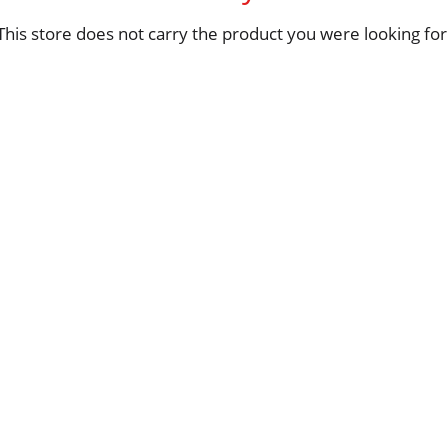
This store does not carry the product you were looking for