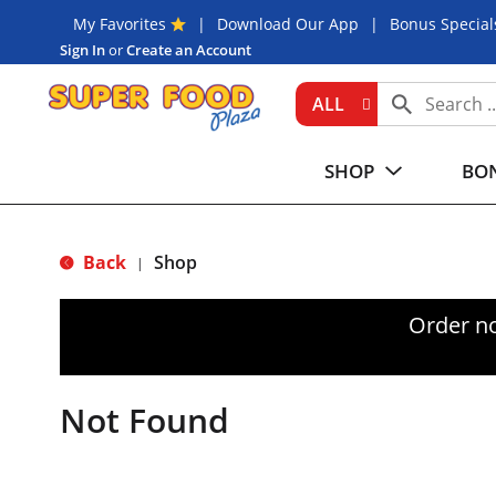
My Favorites
Download Our App
Bonus Special
Sign In
or
Create an Account
ALL
SHOP
BON
Back
Shop
|
Order n
Not Found