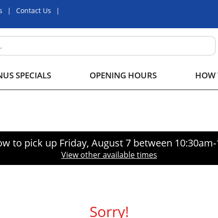
s
Contact Us
US SPECIALS
OPENING HOURS
HOW 
ow to pick up
Friday, August 7 between 10:30am
View other available times
Sorry!