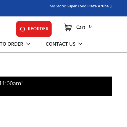
My Store:
Super Food Plaza Aruba
0
Cart
REORDER
TO ORDER
CONTACT US
-11:00am
!