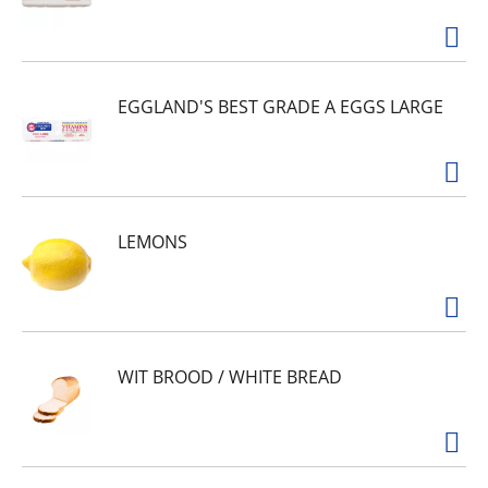
EGGLAND'S BEST GRADE A EGGS LARGE
LEMONS
WIT BROOD / WHITE BREAD