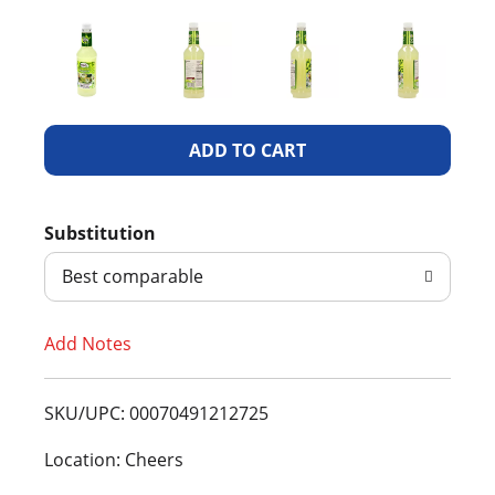
A
d
Substitution
d
Best comparable
T
Add Notes
o
L
SKU/UPC: 00070491212725
i
Location: Cheers