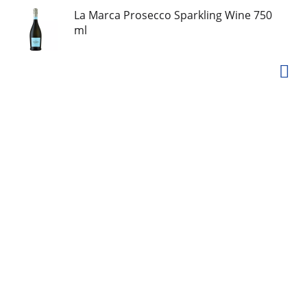
La Marca Prosecco Sparkling Wine 750
ml