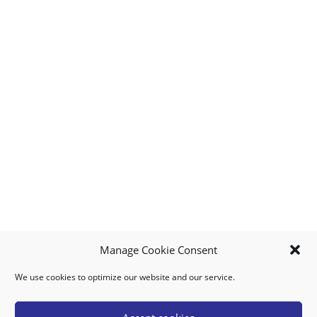
Manage Cookie Consent
We use cookies to optimize our website and our service.
MY ACCOUNT
DOWNLOAD APP
CONTACT US
FAQ