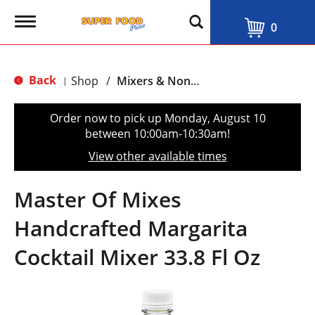
T
0
o
g
g
l
Back
Shop
/
Mixers & Non-Alcoholic
|
e
n
a
Order now to pick up
Monday, August 10
v
between 10:00am-10:30am
!
i
g
View other available times
a
t
i
Master Of Mixes
o
n
Handcrafted Margarita
Cocktail Mixer 33.8 Fl Oz