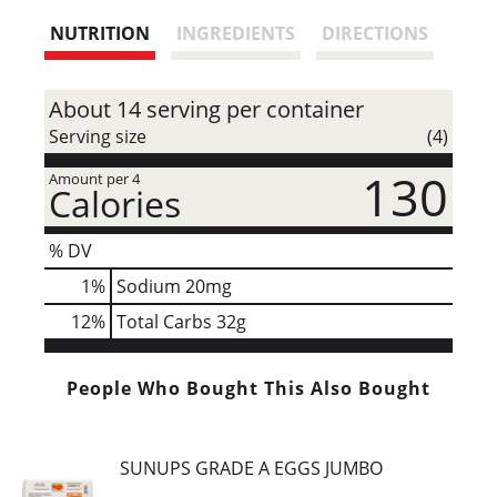
s
NUTRITION
INGREDIENTS
DIRECTIONS
t
About 14 serving per container
Serving size
(4)
130
Amount per 4
Calories
% DV
1
%
Sodium
20mg
12
%
Total Carbs
32g
People Who Bought This Also Bought
SUNUPS GRADE A EGGS JUMBO