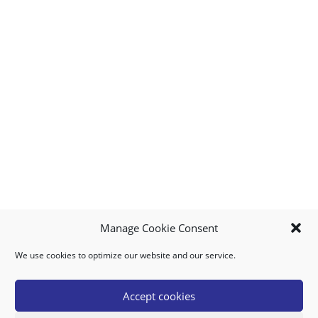
Manage Cookie Consent
We use cookies to optimize our website and our service.
MY ACCOUNT
DOWNLOAD APP
CONTACT US
FAQ
Accept cookies