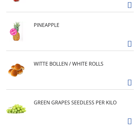
PINEAPPLE
WITTE BOLLEN / WHITE ROLLS
GREEN GRAPES SEEDLESS PER KILO