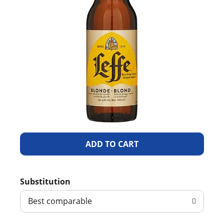
A
d
Substitution
d
Best comparable
T