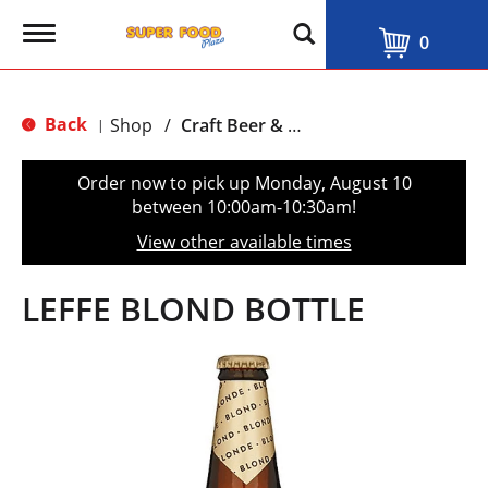
T
0
o
g
g
l
Back
Shop
/
Craft Beer & Traditional Ale
|
e
n
a
Order now to pick up
Monday, August 10
v
between 10:00am-10:30am
!
i
g
View other available times
a
t
i
LEFFE BLOND BOTTLE
o
n