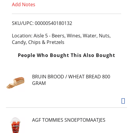
Add Notes
o
L
SKU/UPC: 00000540180132
i
Location: Aisle 5 - Beers, Wines, Water, Nuts,
Candy, Chips & Pretzels
s
People Who Bought This Also Bought
t
BRUIN BROOD / WHEAT BREAD 800
GRAM
AGF TOMMIES SNOEPTOMAATJES